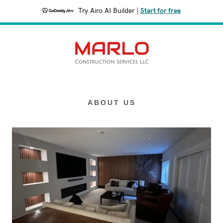
Try Airo AI Builder
|
Start for free
ABOUT US