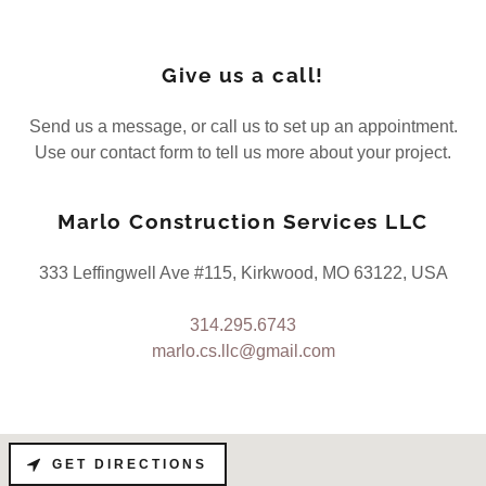
Give us a call!
Send us a message, or call us to set up an appointment.
Use our contact form to tell us more about your project.
Marlo Construction Services LLC
333 Leffingwell Ave #115, Kirkwood, MO 63122, USA
314.295.6743
marlo.cs.llc@gmail.com
GET DIRECTIONS