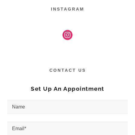
INSTAGRAM
CONTACT US
Set Up An Appointment
Name
Email*