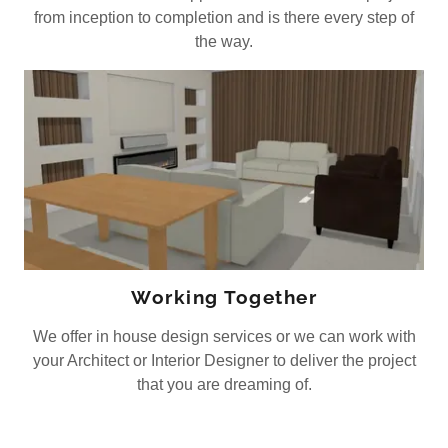
from inception to completion and is there every step of
the way.
Working Together
We offer in house design services or we can work with
your Architect or Interior Designer to deliver the project
that you are dreaming of.