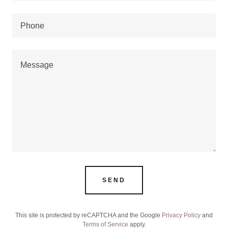
Phone
SEND
This site is protected by reCAPTCHA and the Google
Privacy Policy
and
Terms of Service
apply.