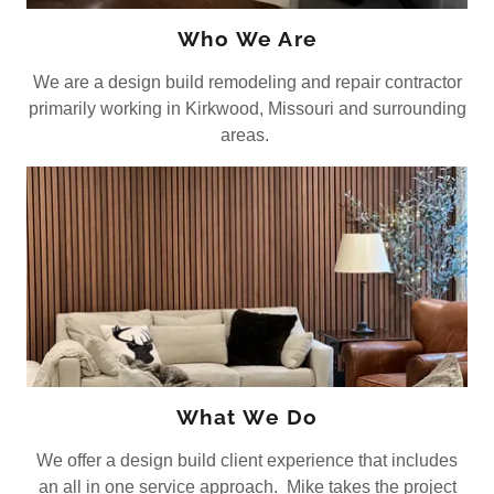
Who We Are
We are a design build remodeling and repair contractor
primarily working in Kirkwood, Missouri and surrounding
areas.
What We Do
We offer a design build client experience that includes
an all in one service approach. Mike takes the project